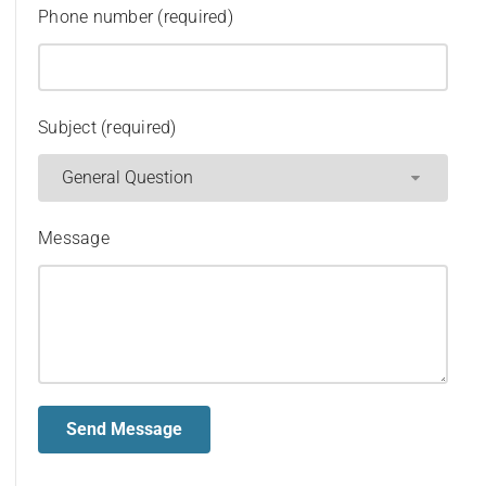
Phone number (required)
Subject (required)
Message