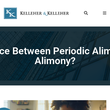
ence Between Periodic A
Alimony?