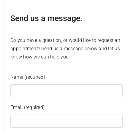
Send us a message.
Do you have a question, or would like to request an
appointment? Send us a message below and let us
know how we can help you.
Name (required)
Email (required)