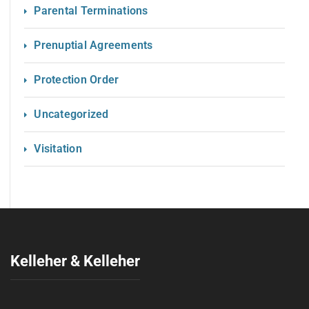
Parental Terminations
Prenuptial Agreements
Protection Order
Uncategorized
Visitation
Kelleher & Kelleher