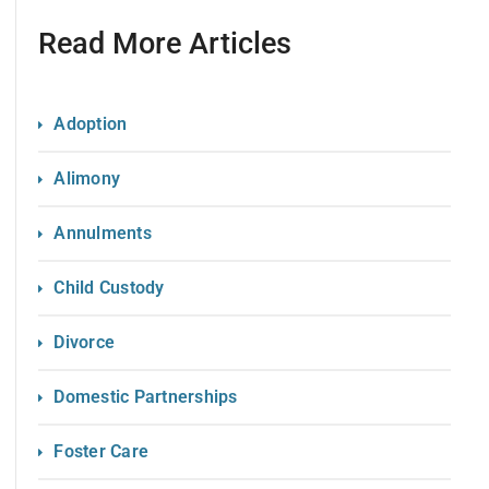
Read More Articles
Adoption
Alimony
Annulments
Child Custody
Divorce
Domestic Partnerships
Foster Care