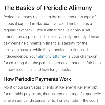
The Basics of Periodic Alimony
Periodic alimony represents the most common type of
spousal support in Nevada divorces. Think of it as a
regular paycheck – you’ll either receive or pay a set
amount on a specific schedule, typically monthly. These
payments help maintain financial stability for the
receiving spouse while they transition to financial
independence. Your
alimony attorney
is your champion
for ensuring that the periodic alimony amount is fair both
in how much it is, and how long it lasts.
How Periodic Payments Work
Most of our Las Vegas clients at Kelleher & Kelleher opt
for monthly payments, though some arrange for quarterly
or even annual disbursements. For example, if the court