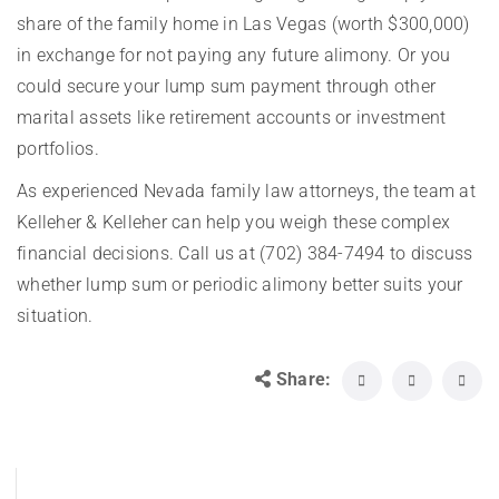
share of the family home in Las Vegas (worth $300,000)
in exchange for not paying any future alimony. Or you
could secure your lump sum payment through other
marital assets like retirement accounts or investment
portfolios.
As experienced Nevada family law attorneys, the team at
Kelleher & Kelleher can help you weigh these complex
financial decisions. Call us at (702) 384-7494 to discuss
whether lump sum or periodic alimony better suits your
situation.
Share: