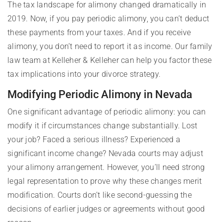
The tax landscape for alimony changed dramatically in
2019. Now, if you pay periodic alimony, you can’t deduct
these payments from your taxes. And if you receive
alimony, you don’t need to report it as income. Our family
law team at Kelleher & Kelleher can help you factor these
tax implications into your divorce strategy.
Modifying Periodic Alimony in Nevada
One significant advantage of periodic alimony: you can
modify it if circumstances change substantially. Lost
your job? Faced a serious illness? Experienced a
significant income change? Nevada courts may adjust
your alimony arrangement. However, you’ll need strong
legal representation to prove why these changes merit
modification. Courts don’t like second-guessing the
decisions of earlier judges or agreements without good