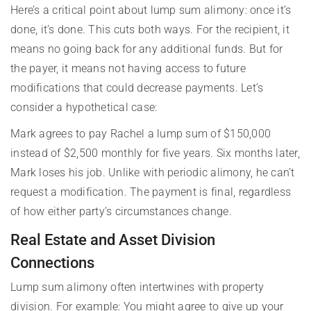
Here’s a critical point about lump sum alimony: once it’s
done, it’s done. This cuts both ways. For the recipient, it
means no going back for any additional funds. But for
the payer, it means not having access to future
modifications that could decrease payments. Let’s
consider a hypothetical case:
Mark agrees to pay Rachel a lump sum of $150,000
instead of $2,500 monthly for five years. Six months later,
Mark loses his job. Unlike with periodic alimony, he can’t
request a modification. The payment is final, regardless
of how either party’s circumstances change.
Real Estate and Asset Division
Connections
Lump sum alimony often intertwines with property
division. For example: You might agree to give up your