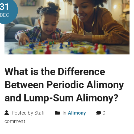
31
DEC
What is the Difference
Between Periodic Alimony
and Lump-Sum Alimony?
Posted by Staff
In
Alimony
0
comment