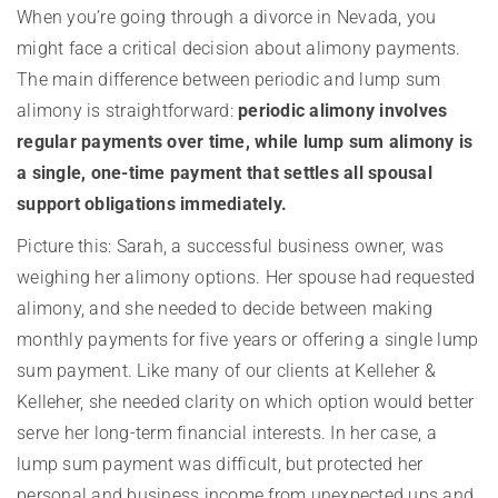
When you’re going through a divorce in Nevada, you
might face a critical decision about alimony payments.
The main difference between periodic and lump sum
alimony is straightforward:
periodic alimony involves
regular payments over time, while lump sum alimony is
a single, one-time payment that settles all spousal
support obligations immediately.
Picture this: Sarah, a successful business owner, was
weighing her alimony options. Her spouse had requested
alimony, and she needed to decide between making
monthly payments for five years or offering a single lump
sum payment. Like many of our clients at Kelleher &
Kelleher, she needed clarity on which option would better
serve her long-term financial interests. In her case, a
lump sum payment was difficult, but protected her
personal and business income from unexpected ups and