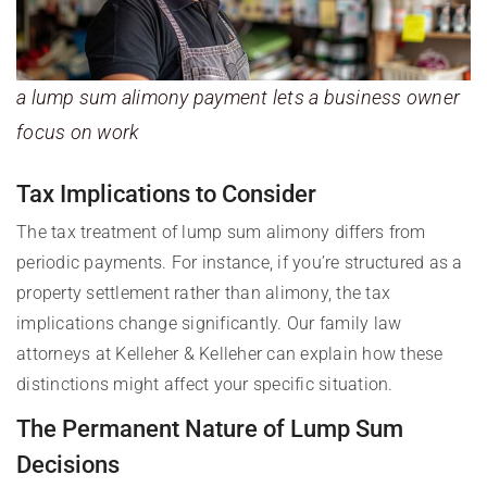
a lump sum alimony payment lets a business owner
focus on work
Tax Implications to Consider
The tax treatment of lump sum alimony differs from
periodic payments. For instance, if you’re structured as a
property settlement rather than alimony, the tax
implications change significantly. Our family law
attorneys at Kelleher & Kelleher can explain how these
distinctions might affect your specific situation.
The Permanent Nature of Lump Sum
Decisions