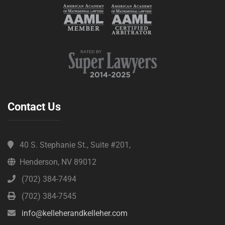
Contact Us
40 S. Stephanie St., Suite #201,
Henderson, NV 89012
(702) 384-7494
(702) 384-7545
info@kelleherandkelleher.com