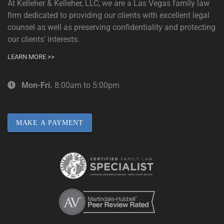
At Kelleher & Kelleher, LLC, we are a Las Vegas family law
firm dedicated to providing our clients with excellent legal
counsel as well as preserving confidentiality and protecting
our clients’ interests.
LEARN MORE >>
Mon-Fri.
8:00am to 5:00pm
MAKE A PAYMENT