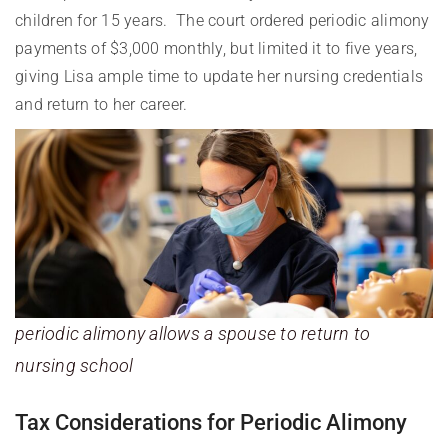
children for 15 years. The court ordered periodic alimony
payments of $3,000 monthly, but limited it to five years,
giving Lisa ample time to update her nursing credentials
and return to her career.
periodic alimony allows a spouse to return to
nursing school
Tax Considerations for Periodic Alimony