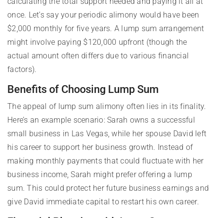
calculating the total support needed and paying it all at
once. Let’s say your periodic alimony would have been
$2,000 monthly for five years. A lump sum arrangement
might involve paying $120,000 upfront (though the
actual amount often differs due to various financial
factors).
Benefits of Choosing Lump Sum
The appeal of lump sum alimony often lies in its finality.
Here’s an example scenario: Sarah owns a successful
small business in Las Vegas, while her spouse David left
his career to support her business growth. Instead of
making monthly payments that could fluctuate with her
business income, Sarah might prefer offering a lump
sum. This could protect her future business earnings and
give David immediate capital to restart his own career.