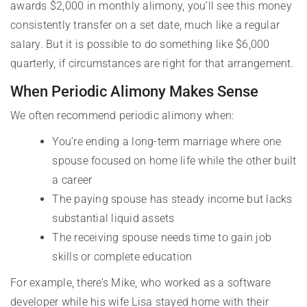
awards $2,000 in monthly alimony, you’ll see this money
consistently transfer on a set date, much like a regular
salary. But it is possible to do something like $6,000
quarterly, if circumstances are right for that arrangement.
When Periodic Alimony Makes Sense
We often recommend periodic alimony when:
You’re ending a long-term marriage where one
spouse focused on home life while the other built
a career
The paying spouse has steady income but lacks
substantial liquid assets
The receiving spouse needs time to gain job
skills or complete education
For example, there’s Mike, who worked as a software
developer while his wife Lisa stayed home with their