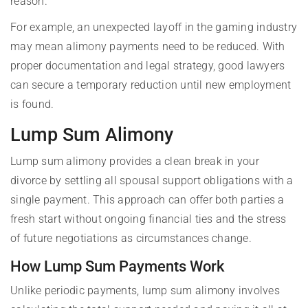
reason.
For example, an unexpected layoff in the gaming industry
may mean alimony payments need to be reduced. With
proper documentation and legal strategy, good lawyers
can secure a temporary reduction until new employment
is found.
Lump Sum Alimony
Lump sum alimony provides a clean break in your
divorce by settling all spousal support obligations with a
single payment. This approach can offer both parties a
fresh start without ongoing financial ties and the stress
of future negotiations as circumstances change.
How Lump Sum Payments Work
Unlike periodic payments, lump sum alimony involves