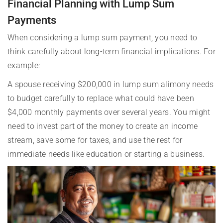
Financial Planning with Lump Sum
Payments
When considering a lump sum payment, you need to
think carefully about long-term financial implications. For
example:
A spouse receiving $200,000 in lump sum alimony needs
to budget carefully to replace what could have been
$4,000 monthly payments over several years. You might
need to invest part of the money to create an income
stream, save some for taxes, and use the rest for
immediate needs like education or starting a business.