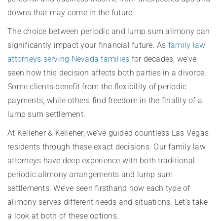
downs that may come in the future.
The choice between periodic and lump sum alimony can
significantly impact your financial future. As
family law
attorneys serving Nevada families
for decades, we’ve
seen how this decision affects both parties in a divorce.
Some clients benefit from the flexibility of periodic
payments, while others find freedom in the finality of a
lump sum settlement.
At Kelleher & Kelleher, we’ve guided countless Las Vegas
residents through these exact decisions. Our family law
attorneys have deep experience with both traditional
periodic alimony arrangements and lump sum
settlements. We’ve seen firsthand how each type of
alimony serves different needs and situations. Let’s take
a look at both of these options.