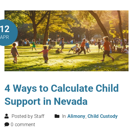
12
APR
4 Ways to Calculate Child
Support in Nevada
Posted by Staff
In
Alimony
,
Child Custody
0 comment