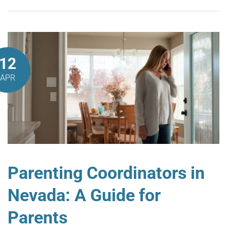
12
APR
Parenting Coordinators in
Nevada: A Guide for
Parents