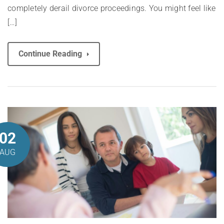
completely derail divorce proceedings. You might feel like
[…]
Continue Reading
02
AUG