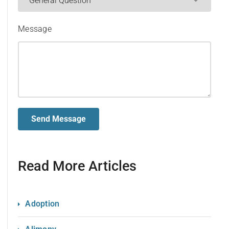
Message
Read More Articles
Adoption