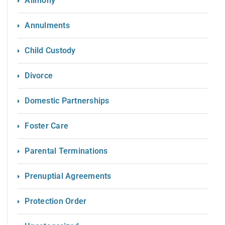
Alimony
Annulments
Child Custody
Divorce
Domestic Partnerships
Foster Care
Parental Terminations
Prenuptial Agreements
Protection Order