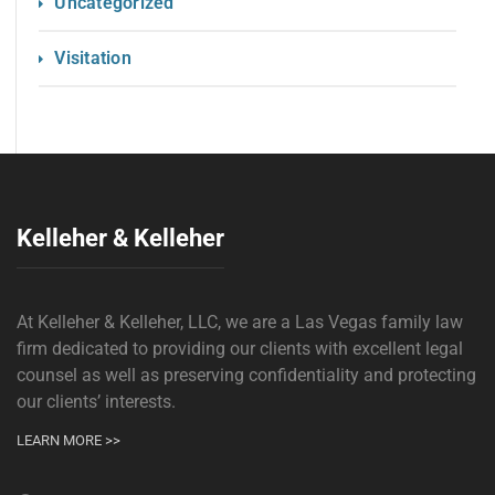
Uncategorized
Visitation
Kelleher & Kelleher
At Kelleher & Kelleher, LLC, we are a Las Vegas family law
firm dedicated to providing our clients with excellent legal
counsel as well as preserving confidentiality and protecting
our clients’ interests.
LEARN MORE >>