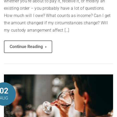
whether you’re about to pay it, receive it, or modify an
existing order – you probably have a lot of questions.
How much will I owe? What counts as income? Can I get
the amount changed if my circumstances change? Will
my custody arrangement affect […]
Continue Reading
02
AUG