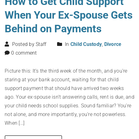
How to Get Child Support
When Your Ex-Spouse Gets
Behind on Payments
Posted by Staff
In
Child Custody
,
Divorce
0 comment
Picture this: It’s the third week of the month, and you’re
staring at your bank account, waiting for that child
support payment that should have arrived two weeks
ago. Your ex-spouse isn’t answering calls, rent is due, and
your child needs school supplies. Sound familiar? You’re
not alone, and more importantly, you’re not powerless.
When […]