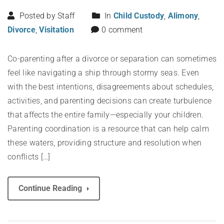
Posted by Staff
In
Child Custody
,
Alimony
,
Divorce
,
Visitation
0 comment
Co-parenting after a divorce or separation can sometimes
feel like navigating a ship through stormy seas. Even
with the best intentions, disagreements about schedules,
activities, and parenting decisions can create turbulence
that affects the entire family—especially your children.
Parenting coordination is a resource that can help calm
these waters, providing structure and resolution when
conflicts […]
Continue Reading