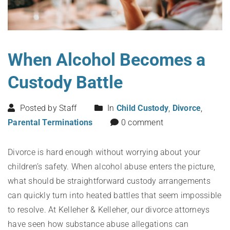
When Alcohol Becomes a
Custody Battle
Posted by Staff
In
Child Custody
,
Divorce
,
Parental Terminations
0 comment
Divorce is hard enough without worrying about your
children’s safety. When alcohol abuse enters the picture,
what should be straightforward custody arrangements
can quickly turn into heated battles that seem impossible
to resolve. At Kelleher & Kelleher, our divorce attorneys
have seen how substance abuse allegations can