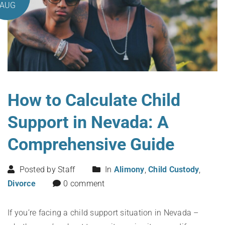
AUG
How to Calculate Child
Support in Nevada: A
Comprehensive Guide
Posted by Staff
In
Alimony
,
Child Custody
,
Divorce
0 comment
If you’re facing a child support situation in Nevada –