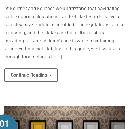
At Kelleher and Kelleher, we understand that navigating
child support calculations can feel like trying to solve a
complex puzzle while blindfolded. The regulations can be
confusing, and the stakes are high—this is about
providing for your children’s needs while maintaining
your own financial stability. In this guide, we’ll walk you
through four methods to […]
Continue Reading
01