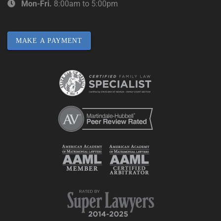
Mon-Fri.
8:00am to 5:00pm
MAKE A PAYMENT