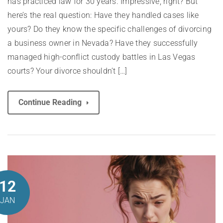
has practiced law for 30 years. Impressive, right? But
here’s the real question: Have they handled cases like
yours? Do they know the specific challenges of divorcing
a business owner in Nevada? Have they successfully
managed high-conflict custody battles in Las Vegas
courts? Your divorce shouldn’t […]
Continue Reading
12
JAN