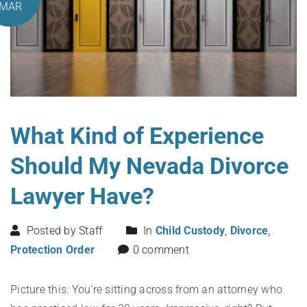
MAR
What Kind of Experience
Should My Nevada Divorce
Lawyer Have?
Posted by Staff
In
Child Custody
,
Divorce
,
Protection Order
0 comment
Picture this: You’re sitting across from an attorney who