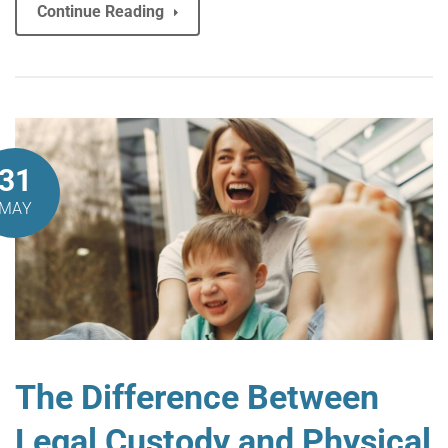
Continue Reading
31
MAY
The Difference Between
Legal Custody and Physical