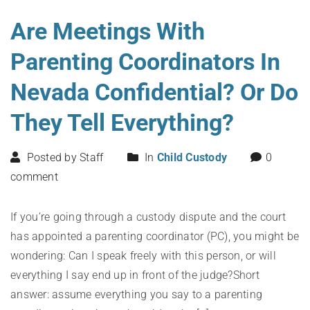
Are Meetings With
Parenting Coordinators In
Nevada Confidential? Or Do
They Tell Everything?
Posted by Staff
In
Child Custody
0
comment
If you’re going through a custody dispute and the court
has appointed a parenting coordinator (PC), you might be
wondering: Can I speak freely with this person, or will
everything I say end up in front of the judge?Short
answer: assume everything you say to a parenting