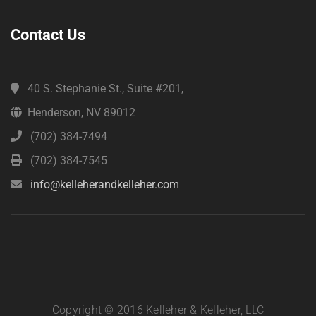
Contact Us
40 S. Stephanie St., Suite #201,
Henderson, NV 89012
(702) 384-7494
(702) 384-7545
info@kelleherandkelleher.com
Copyright © 2016 Kelleher & Kelleher, LLC