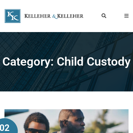
Category:
Child Custody
02