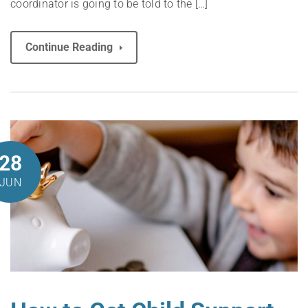
coordinator is going to be told to the […]
Continue Reading
28
JUN