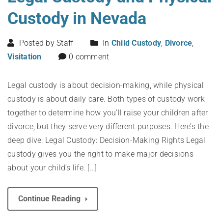
Custody in Nevada
Posted by Staff
In
Child Custody
,
Divorce
,
Visitation
0 comment
Legal custody is about decision-making, while physical
custody is about daily care. Both types of custody work
together to determine how you’ll raise your children after
divorce, but they serve very different purposes. Here’s the
deep dive: Legal Custody: Decision-Making Rights Legal
custody gives you the right to make major decisions
about your child’s life. […]
Continue Reading