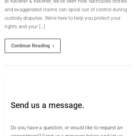
at Kelleher & Kelleher, we’ve seen how fabricated stories
and exaggerated claims can spiral out of control during
custody disputes. We’re here to help you protect your
rights and your […]
Continue Reading
Send us a message.
Do you have a question, or would like to request an