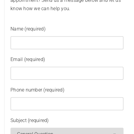
appointment? Send us a message below and let us
know how we can help you.
Name (required)
Email (required)
Phone number (required)
Subject (required)