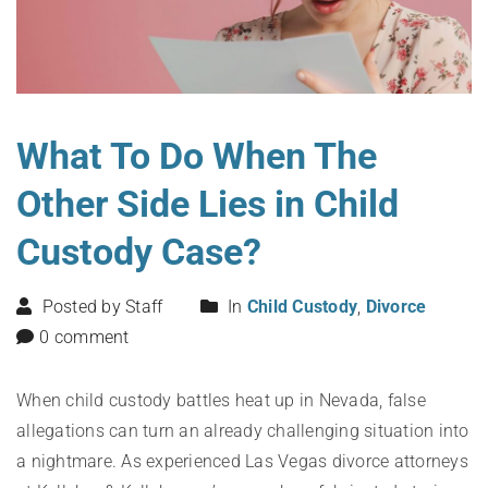
What To Do When The
Other Side Lies in Child
Custody Case?
Posted by Staff
In
Child Custody
,
Divorce
0 comment
When child custody battles heat up in Nevada, false
allegations can turn an already challenging situation into
a nightmare. As experienced Las Vegas divorce attorneys